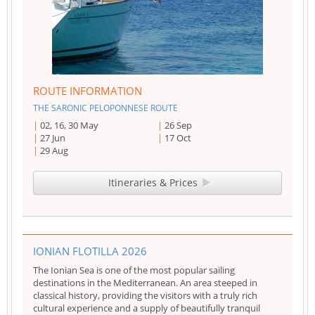
ROUTE INFORMATION
THE SARONIC PELOPONNESE ROUTE
02, 16, 30 May
26 Sep
27 Jun
17 Oct
29 Aug
Itineraries & Prices
IONIAN FLOTILLA 2026
The Ionian Sea is one of the most popular sailing
destinations in the Mediterranean. An area steeped in
classical history, providing the visitors with a truly rich
cultural experience and a supply of beautifully tranquil