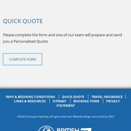
QUICK QUOTE
Please complete the form and one of our team will prepare and send
you a Personalised Quote.
COMPLETE FORM
INFO & BOOKING CONDITIONS
QUICK QUOTE
TRAVEL INSURANCE
LINKS & RESOURCES
SITEMAP
BOOKING FORM
PRIVACY
STATEMENT
©2026 Sunscape Yachting, all rights reserved. Website design and build by
O&G