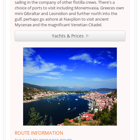
sailing in the company of other flotilla crews. There's a
choice of ports to visit including Monemvasia, Greeces own
mini Gibraltar and Leonidion and further north into the
gulf, perhaps go ashore at Navplion to visit ancient
Mycenae and the magnificant Venetian Citadel.
Yachts & Prices
ROUTE INFORMATION