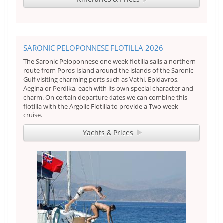
SARONIC PELOPONNESE FLOTILLA 2026
The Saronic Peloponnese one-week flotilla sails a northern
route from Poros Island around the islands of the Saronic
Gulf visiting charming ports such as Vathi, Epidavros,
Aegina or Perdika, each with its own special character and
charm. On certain departure dates we can combine this
flotilla with the Argolic Flotilla to provide a Two week
cruise.
Yachts & Prices