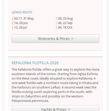
LEFKAS ROUTE
03,17, 31 May
09, 23 Aug
14, 28 Jun
06, 22 Sep
12, 26 Jul
04, 18 Oct
Itineraries & Prices
KEFALONIA FLOTILLA 2026
The Kefalonia flotilla, offers a great way to explore the more
southern islands of the Ionion. Starting from Aghia Eufimia
on the West coast, ideally situated to explore Kefalonia. A
one week flotilla sails a northern route taking in Ithaka and
the harbours on southern Lefkas. A second week sees the
flotilla cruising south exploring ports in the south, with
stops on Zakynthos and possibly on the western
Peloponnese penninsula.
Yachts & Prices