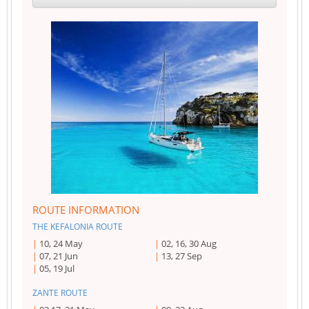
ROUTE INFORMATION
THE KEFALONIA ROUTE
10, 24 May
02, 16, 30 Aug
07, 21 Jun
13, 27 Sep
05, 19 Jul
ZANTE ROUTE