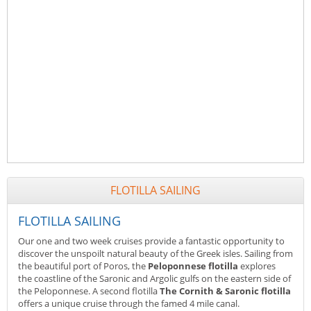
FLOTILLA SAILING
FLOTILLA SAILING
Our one and two week cruises provide a fantastic opportunity to
discover the unspoilt natural beauty of the Greek isles. Sailing from
the beautiful port of Poros, the
Peloponnese flotilla
explores
the coastline of the Saronic and Argolic gulfs on the eastern side of
the Peloponnese. A second flotilla
The Cornith & Saronic flotilla
offers a unique cruise through the famed 4 mile canal.