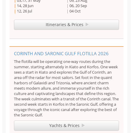
03,17, 31 May
09, 23 Aug
14, 28 Jun
06, 20 Sep
12, 26 Jul
04 Oct
Itineraries & Prices
CORINTH AND SARONIC GULF FLOTILLA 2026
The flotilla will be operating one-way routes during the
summer, starting alternately in Kiato and Korfos. One week
sees a start in Kiato and explores the Gulf of Corinth, an
area off the radar for most sailors. Set foot in the quaint
harbors of Galaxidi and Trizonia, where ancient charm
meets modern allure, and immerse yourself in the rich
culture and captivating landscapes that define this region.
The week culminates with a transit of the Corinth canal. The
second week starts in Korfos in the Saronic Gulf, offering a
voyage through the iconic canal after exploring the best of
the Saronic Gulf.
Yachts & Prices