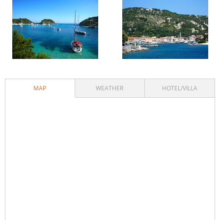
MAP
WEATHER
HOTEL/VILLA