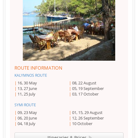
ROUTE INFORMATION
KALYMNOS ROUTE
16, 30 May
08, 22 August
13, 27 June
05, 19 September
11, 25 July
03, 17 October
SYMI ROUTE
09, 23 May
01, 15, 29 August
06, 20 June
12, 26 September
04, 18 July
10 October
Itineraries & Prices