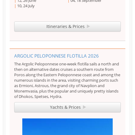
12, 26 June
04, 18 September
10, 24 July
Itineraries & Prices
ARGOLIC PELOPONNESE FLOTILLA 2026
The Argolic Peloponnese one-week flotilla sails a north and
then on alternative dates cruises a southern route from
Poros along the Eastern Peloponnese coast and among the
numerous islands in the area, visiting charming ports such
as Ermioni, Astrous, the grand city of Navplion and
Monemvasia, plus the popular and uniquely pretty islands
of Dhokos, Spetses, Hydra.
Yachts & Prices