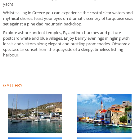
yacht.
Whilst sailing in Greece you can experience the crystal clear waters and
mythical shores; feast your eyes on dramatic scenery of turquoise seas
set against a pine clad mountain backdrop.
Explore ashore ancient temples, Byzantine churches and picture
postcard white and blue villages. Enjoy balmy evenings mingling with
locals and visitors along elegant and bustling promenades. Observe a
spectacular sunset from the quayside of a sleepy, timeless fishing
harbour.
GALLERY