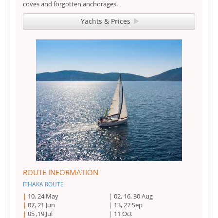
coves and forgotten anchorages.
Yachts & Prices
ROUTE INFORMATION
ITHAKA ROUTE
10, 24 May
02, 16, 30 Aug
07, 21 Jun
13, 27 Sep
05 ,19 Jul
11 Oct