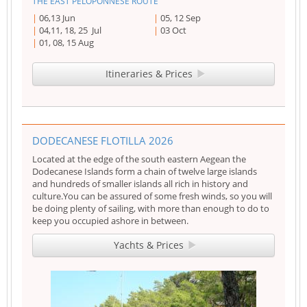
THE EAST PELOPONNESE ROUTE
06,13 Jun
05, 12 Sep
04,11, 18, 25 Jul
03 Oct
01, 08, 15 Aug
Itineraries & Prices
DODECANESE FLOTILLA 2026
Located at the edge of the south eastern Aegean the
Dodecanese Islands form a chain of twelve large islands
and hundreds of smaller islands all rich in history and
culture.You can be assured of some fresh winds, so you will
be doing plenty of sailing, with more than enough to do to
keep you occupied ashore in between.
Yachts & Prices