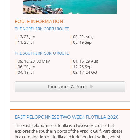
ROUTE INFORMATION
THE NORTHERN CORFU ROUTE
13, 27 Jun
08, 22, Aug
11, 25 Jul
05, 19 Sep
THE SOUTHERN CORFU ROUTE
09, 16, 23, 30 May
01, 15, 29 Aug
06, 20 Jun
12, 26 Sep
04, 18 Jul
03, 17, 24 Oct
Itineraries & Prices
EAST PELOPONNESE TWO WEEK FLOTILLA 2026
The East Peloponnese flotilla is a two week cruise that
explores the southern ports of the Argolic Gulf. Participate
in a combination of flotilla and independent sailing whilst