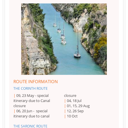
ROUTE INFORMATION
THE CORINTH ROUTE
09, 23 May - special
closure
itinerary due to Canal
04, 18 Jul
closure
01, 15, 29 Aug
06, 20 Jun - special
12, 26 Sep
itinerary due to canal
10 Oct
THE SARONIC ROUTE