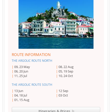
ROUTE INFORMATION
THE ARGOLIC ROUTE NORTH
09, 23 May
08, 22 Aug
06, 20 Jun
05, 19 Sep
11, 25 Jul
10, 24 Oct
THE ARGOLIC ROUTE SOUTH
13 Jun
12 Sep
04, 18 Jul
03 Oct
01, 15 Aug
Itineraries & Prices