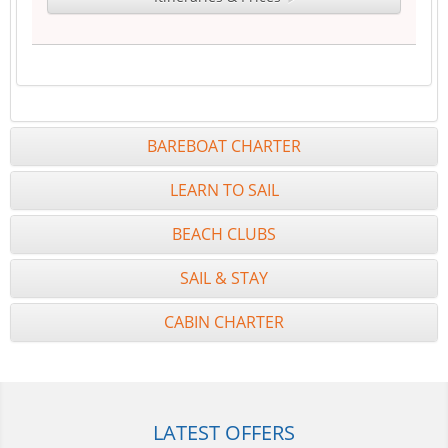
BAREBOAT CHARTER
LEARN TO SAIL
BEACH CLUBS
SAIL & STAY
CABIN CHARTER
LATEST OFFERS