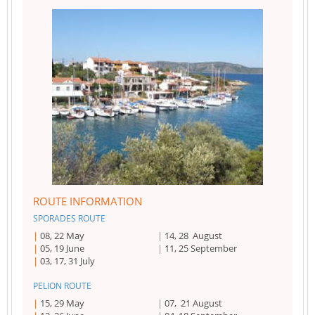
ROUTE INFORMATION
SPORADES ROUTE
08, 22 May
14, 28 August
05, 19 June
11, 25 September
03, 17, 31 July
PELION ROUTE
15, 29 May
07, 21 August