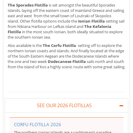
The Sporades Flotilla
is set amongst the beautiful Sporades
islands, laying off the eastern coast of mainland Greece and sailing
east and west from the small town of Loutraki of Skopolos
island. Other flotilla options include the
Ionian Flotilla
setting sail
from Nikiana Harbour on Lefkas island and
The Kefalonia
Flotilla
in the most south Ionian, both ideally situated to explore
the southern Ionian sea.
Also available is the
The Corfu Flotilla
setting off to explore the
northern Ionian coasts and islands. And finally located at the edge
of the South Eastern Aegean are the Dodecanese Islands where
the one and two week
Dodecanese Flotilla
sails north and south
from the island of Kos a highly scenic route with some great sailing.
SEE OUR 2026 FLOTILLAS
CORFU FLOTILLA 2026
The northern Ionian Islands are a yachtsman’s paradise