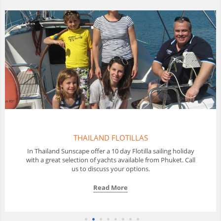
THAILAND FLOTILLAS
In Thailand Sunscape offer a 10 day Flotilla sailing holiday
with a great selection of yachts available from Phuket. Call
us to discuss your options.
Read More