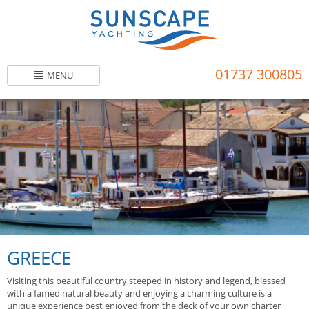
Skip
to
main
content
01737 300805
MENU
GREECE
Visiting this beautiful country steeped in history and legend, blessed
with a famed natural beauty and enjoying a charming culture is a
unique experience best enjoyed from the deck of your own charter