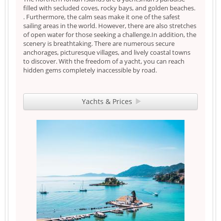
filled with secluded coves, rocky bays, and golden beaches.
. Furthermore, the calm seas make it one of the safest
sailing areas in the world. However, there are also stretches
of open water for those seeking a challenge.In addition, the
scenery is breathtaking. There are numerous secure
anchorages, picturesque villages, and lively coastal towns
to discover. With the freedom of a yacht, you can reach
hidden gems completely inaccessible by road.
Yachts & Prices