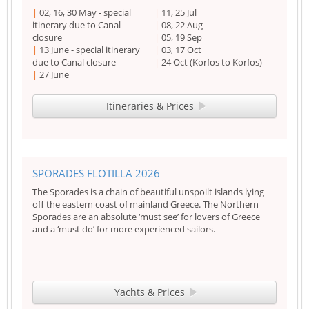
02, 16, 30 May - special
11, 25 Jul
itinerary due to Canal
08, 22 Aug
closure
05, 19 Sep
13 June - special itinerary
03, 17 Oct
due to Canal closure
24 Oct (Korfos to Korfos)
27 June
Itineraries & Prices
SPORADES FLOTILLA 2026
The Sporades is a chain of beautiful unspoilt islands lying
off the eastern coast of mainland Greece. The Northern
Sporades are an absolute ‘must see’ for lovers of Greece
and a ‘must do’ for more experienced sailors.
Yachts & Prices