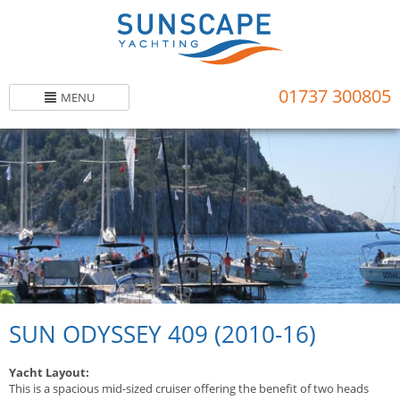
Skip
to
main
content
01737 300805
MENU
SUN ODYSSEY 409 (2010-16)
Yacht Layout:
This is a spacious mid-sized cruiser offering the benefit of two heads