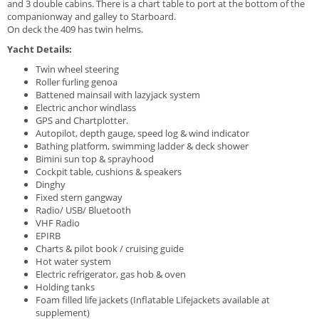
and 3 double cabins. T
here is a chart table to port at the bottom of the
companionway and galley to Starboard.
On deck the 409 has twin helms.
Yacht Details:
Twin wheel steering
Roller furling genoa
Battened mainsail with lazyjack system
Electric anchor windlass
GPS and Chartplotter.
Autopilot, depth gauge, speed log & wind indicator
Bathing platform, swimming ladder & deck shower
Bimini sun top & sprayhood
Cockpit table, cushions & speakers
Dinghy
Fixed stern gangway
Radio/ USB/ Bluetooth
VHF Radio
EPIRB
Charts & pilot book / cruising guide
Hot water system
Electric refrigerator, gas hob & oven
Holding tanks
Foam filled life jackets (Inflatable Lifejackets available at
supplement)