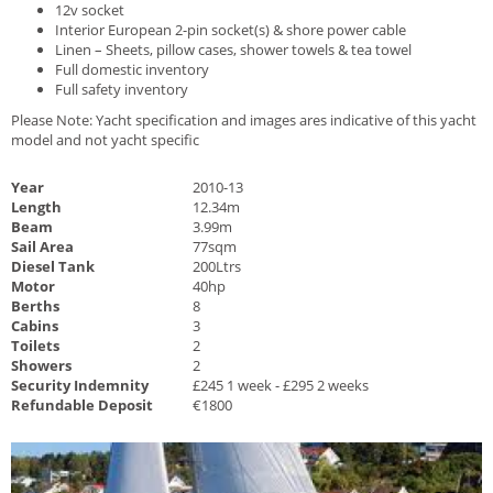
12v socket
Interior European 2-pin socket(s) & shore power cable
Linen – Sheets, pillow cases, shower towels & tea towel
Full domestic inventory
Full safety inventory
Please Note: Yacht specification and images ares indicative of this yacht
model and not yacht specific
Year
2010-13
Length
12.34m
Beam
3.99m
Sail Area
77sqm
Diesel Tank
200Ltrs
Motor
40hp
Berths
8
Cabins
3
Toilets
2
Showers
2
Security Indemnity
£245 1 week - £295 2 weeks
Refundable Deposit
€1800