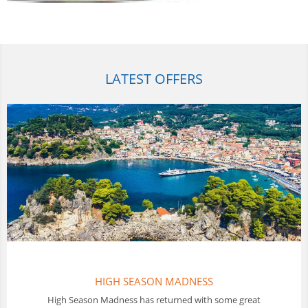
LATEST OFFERS
THAILAND FLOTILLAS
In Thailand Sunscape offer a 10 day Flotilla sailing holiday