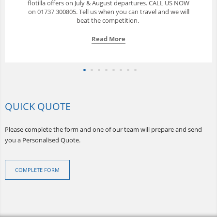
with a great selection of yachts available from Phuket. Call
us to discuss your options.
Read More
QUICK QUOTE
Please complete the form and one of our team will prepare and send
you a Personalised Quote.
COMPLETE FORM