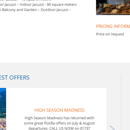
r Jacuzzi – Indoor Jacuzzi - 90 square meters
th Balcony and Garden – Outdoor Jacuzzi –
PRICING INFOR
Price on request
EST OFFERS
In T
Flot