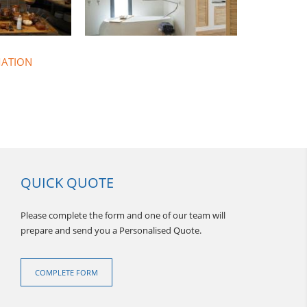
MATION
QUICK QUOTE
Please complete the form and one of our team will
prepare and send you a Personalised Quote.
THAILAND FLOTILLAS
COMPLETE FORM
hailand Sunscape offer a 10 day
illa sailing holiday with a great