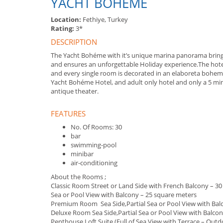
YACHT BOHEME
Location:
Fethiye, Turkey
Rating:
3*
DESCRIPTION
The Yacht Bohéme with it’s unique marina panorama brings
and ensures an unforgettable Holiday experience.The hote
and every single room is decorated in an elaboreta bohe
Yacht Bohéme Hotel, and adult only hotel and only a 5 minu
antique theater.
FEATURES
No. Of Rooms: 30
bar
swimming-pool
minibar
air-conditioning
About the Rooms ;
Classic Room Street or Land Side with French Balcony – 3
Sea or Pool View with Balcony – 25 square meters
Premium Room Sea Side,Partial Sea or Pool View with Bal
Deluxe Room Sea Side,Partial Sea or Pool View with Balcon
Penthouse Loft Suite (Full of Sea View with Terrace – Out