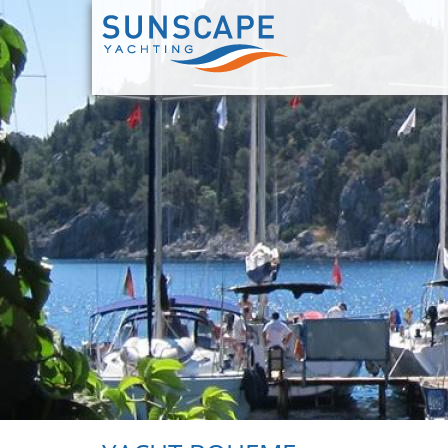
Skip
to
main
content