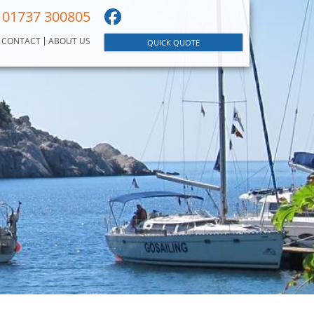
01737 300805
CONTACT
ABOUT US
QUICK QUOTE