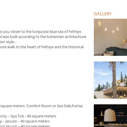
GALLERY
 you closer to the turquoise blue sea of Fethiye
l was built according to the bohemian architechure
mian style…
te walk to the heart of Fethiye and the historical
0 square meters Comfort Room or Sea Side,Partial
cony – Spa Tub - 40 square meters
y – Jacuzzi - 40 square meters
door Jacuzzi – 40 square meters