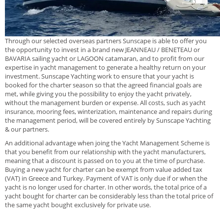
Through our selected overseas partners Sunscape is able to offer you
the opportunity to invest in a brand new JEANNEAU / BENETEAU or
BAVARIA sailing yacht or LAGOON catamaran, and to profit from our
expertise in yacht management to generate a healthy return on your
investment. Sunscape Yachting work to ensure that your yacht is
booked for the charter season so that the agreed financial goals are
met, while giving you the possibility to enjoy the yacht privately,
without the management burden or expense. All costs, such as yacht
insurance, mooring fees, winterization, maintenance and repairs during
the management period, will be covered entirely by Sunscape Yachting
& our partners.
An additional advantage when joing the Yacht Management Scheme is
that you benefit from our relationship with the yacht manufacturers,
meaning that a discount is passed on to you at the time of purchase.
Buying a new yacht for charter can be exempt from value added tax
(VAT) in Greece and Turkey. Payment of VAT is only due if or when the
yacht is no longer used for charter. In other words, the total price of a
yacht bought for charter can be considerably less than the total price of
the same yacht bought exclusively for private use.