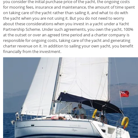
you consider the initial purchase price of the yacht, the ongoing costs
for mooring fees, insurance and maintenance, the amount of time spent
on taking care of the yacht rather than sailing it, and what to do with
the yacht when you are not using it. But you do not need to worry
about these considerations when you invest in a yacht under a Yacht
Partnership Scheme. Under such agreements, you own the yacht, 100%
at the outset or over an agreed time period and a charter company is
responsible for ongoing costs, taking care of the yacht and generating
charter revenue on it. In addition to sailing your own yacht, you benefit
financially from the investment.