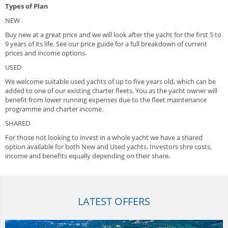
Types of Plan
NEW
Buy new at a great price and we will look after the yacht for the first 5 to
9 years of its life. See our price guide for a full breakdown of current
prices and income options.
USED
We welcome suitable used yachts of up to five years old, which can be
added to one of our existing charter fleets. You as the yacht owner will
benefit from lower running expenses due to the fleet maintenance
programme and charter income.
SHARED
For those not looking to invest in a whole yacht we have a shared
option available for both New and Used yachts. Investors shre costs,
income and benefits equally depending on their share.
LATEST OFFERS