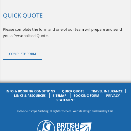
QUICK QUOTE
Please complete the form and one of our team will prepare and send
you a Personalised Quote.
COMPLETE FORM
INFO & BOOKING CONDITIONS
QUICK QUOTE
TRAVEL INSURANCE
LINKS & RESOURCES
SITEMAP
BOOKING FORM
PRIVACY
STATEMENT
©2026 Sunscape Yachting, all rights reserved. Website design and build by
O&G