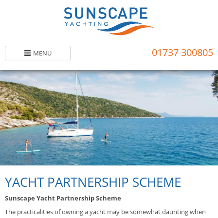
Skip
to
main
content
01737 300805
MENU
YACHT PARTNERSHIP SCHEME
Sunscape Yacht Partnership Scheme
The practicalities of owning a yacht may be somewhat daunting when