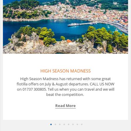
DNESS
THAILAND FLOTILL
ed with some great
In Thailand Sunscape offer a 10 day Floti
partures. CALL US NOW
with a great selection of yachts availab
an travel and we will
us to discuss your optio
ion.
Read More