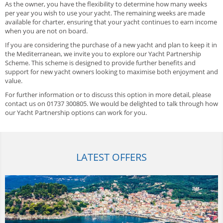
As the owner, you have the flexibility to determine how many weeks
per year you wish to use your yacht. The remaining weeks are made
available for charter, ensuring that your yacht continues to earn income
when you are not on board.
If you are considering the purchase of a new yacht and plan to keep it in
the Mediterranean, we invite you to explore our Yacht Partnership
Scheme. This scheme is designed to provide further benefits and
support for new yacht owners looking to maximise both enjoyment and
value.
For further information or to discuss this option in more detail, please
contact us on 01737 300805. We would be delighted to talk through how
our Yacht Partnership options can work for you.
LATEST OFFERS