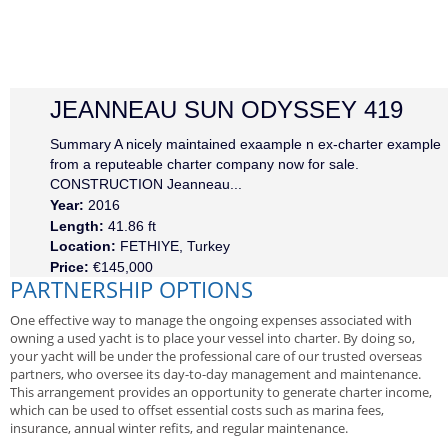
JEANNEAU SUN ODYSSEY 419
Summary A nicely maintained exaample n ex-charter example
from a reputeable charter company now for sale.
CONSTRUCTION Jeanneau...
Year:
2016
Length:
41.86 ft
Location:
FETHIYE, Turkey
Price:
€145,000
PARTNERSHIP OPTIONS
One effective way to manage the ongoing expenses associated with
owning a used yacht is to place your vessel into charter. By doing so,
your yacht will be under the professional care of our trusted overseas
partners, who oversee its day-to-day management and maintenance.
This arrangement provides an opportunity to generate charter income,
which can be used to offset essential costs such as marina fees,
insurance, annual winter refits, and regular maintenance.