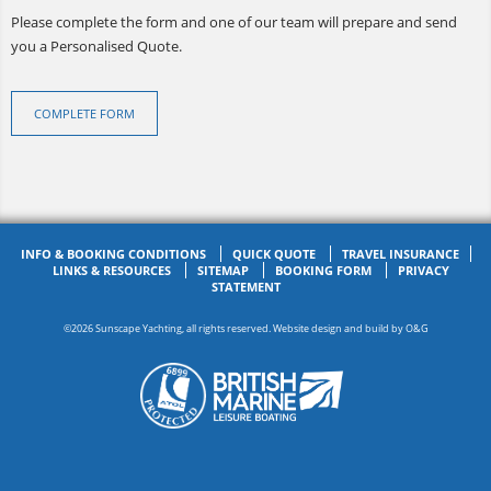
Please complete the form and one of our team will prepare and send
you a Personalised Quote.
COMPLETE FORM
INFO & BOOKING CONDITIONS
QUICK QUOTE
TRAVEL INSURANCE
LINKS & RESOURCES
SITEMAP
BOOKING FORM
PRIVACY
STATEMENT
©2026 Sunscape Yachting, all rights reserved. Website design and build by
O&G