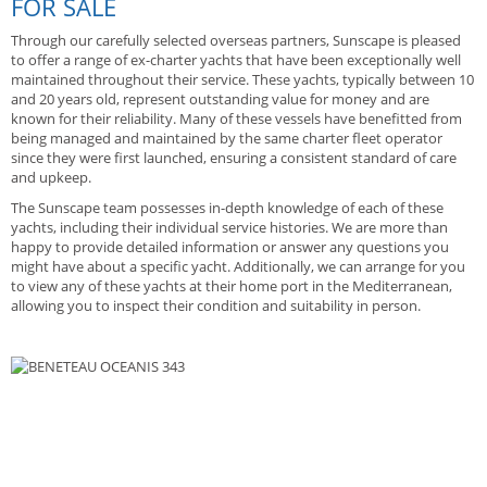
FOR SALE
Through our carefully selected overseas partners, Sunscape is pleased
to offer a range of ex-charter yachts that have been exceptionally well
maintained throughout their service. These yachts, typically between 10
and 20 years old, represent outstanding value for money and are
known for their reliability. Many of these vessels have benefitted from
being managed and maintained by the same charter fleet operator
since they were first launched, ensuring a consistent standard of care
and upkeep.
The Sunscape team possesses in-depth knowledge of each of these
yachts, including their individual service histories. We are more than
happy to provide detailed information or answer any questions you
might have about a specific yacht. Additionally, we can arrange for you
to view any of these yachts at their home port in the Mediterranean,
allowing you to inspect their condition and suitability in person.