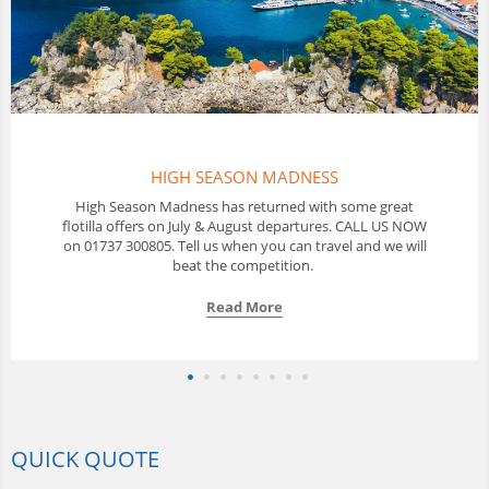
S
THAILAND FLOTILLAS
h some great
In Thailand Sunscape offer a 10 day Flotilla sa
es. CALL US NOW
with a great selection of yachts available from
vel and we will
us to discuss your options.
Read More
QUICK QUOTE