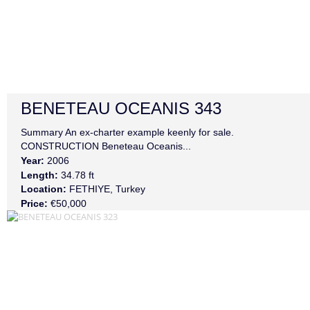
BENETEAU
OCEANIS 343
Summary An ex-charter example keenly for sale.
CONSTRUCTION Beneteau Oceanis...
Year:
2006
Length:
34.78 ft
Location:
FETHIYE, Turkey
Price:
€50,000