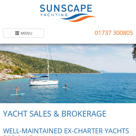
Skip
to
main
content
01737 300805
MENU
YACHT SALES & BROKERAGE
WELL-MAINTAINED EX-CHARTER YACHTS