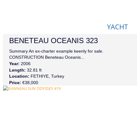
YACHT
BENETEAU
OCEANIS 323
Summary An ex-charter example keenly for sale.
CONSTRUCTION Beneteau Oceanis...
Year:
2006
Length:
32.81 ft
Location:
FETHIYE, Turkey
Price:
€38,000