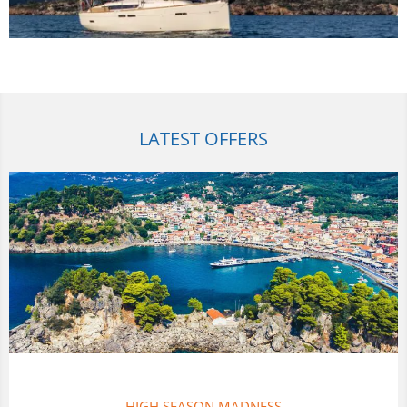
LATEST OFFERS
THAILAND FLOTILLAS