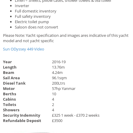
Linen – Sheets, pillow cases, shower towels & tea towel
Inverter
Full domestic inventory
Full safety inventory
Electric toilet pump
Saloon does not convert
Please Note: Yacht specification and images ares indicative of this yacht
model and not yacht specific
Sun ODyssey 449 Video
Year
2016-19
Length
13.76m
Beam
4.24m
Sail Area
96.1sqm
Diesel Tank
200Ltrs
Motor
57hp Yanmar
Berths
10
Cabins
4
Toilets
2
Showers
4
Security Indemnity
£325 1 week - £370 2 weeks
Refundable Deposit
£3500