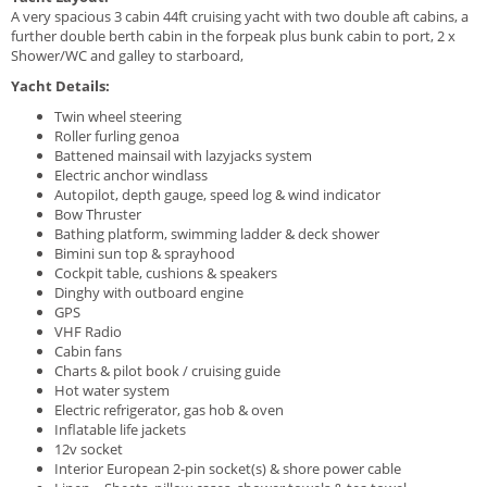
A very spacious 3 cabin 44ft cruising yacht with two double aft cabins, a
further double berth cabin in the forpeak plus bunk cabin to port, 2 x
Shower/WC and galley to starboard,
Yacht Details:
Twin wheel steering
Roller furling genoa
Battened mainsail with lazyjacks system
Electric anchor windlass
Autopilot, depth gauge, speed log & wind indicator
Bow Thruster
Bathing platform, swimming ladder & deck shower
Bimini sun top & sprayhood
Cockpit table, cushions & speakers
Dinghy with outboard engine
GPS
VHF Radio
Cabin fans
Charts & pilot book / cruising guide
Hot water system
Electric refrigerator, gas hob & oven
Inflatable life jackets
12v socket
Interior European 2-pin socket(s) & shore power cable