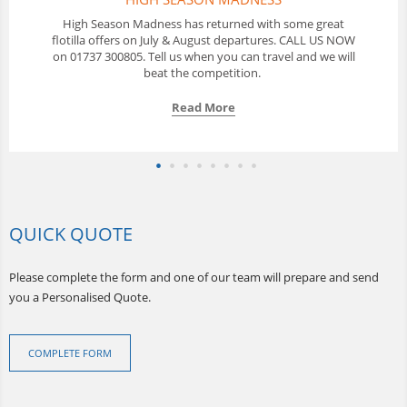
In Thailand Sunscape offer a 10 day Flotilla sailing holiday
with a great selection of yachts available from Phuket. Call
us to discuss your options.
Read More
QUICK QUOTE
Please complete the form and one of our team will prepare and send
you a Personalised Quote.
COMPLETE FORM