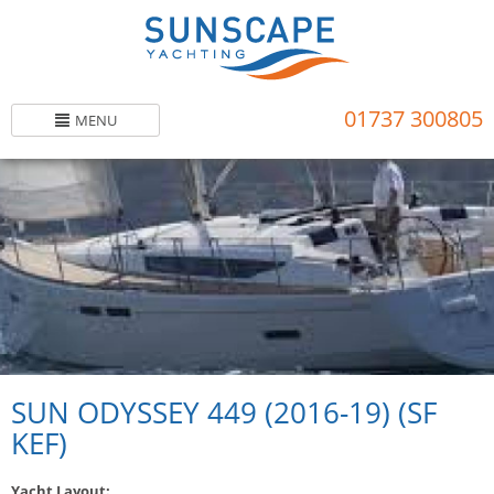
Skip
to
main
content
01737 300805
MENU
SUN ODYSSEY 449 (2016-19) (SF
KEF)
Yacht Layout: